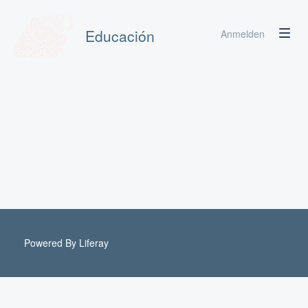
Educación
Anmelden
Powered By
Liferay