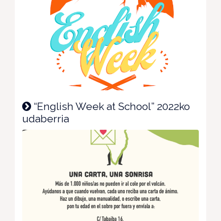
“English Week at School” 2022ko
udaberria